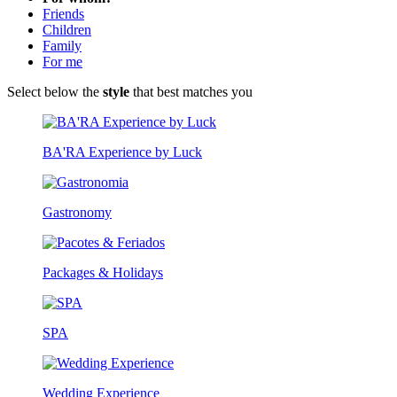
Friends
Children
Family
For me
Select below the
style
that best matches you
BA'RA Experience by Luck
Gastronomy
Packages & Holidays
SPA
Wedding Experience