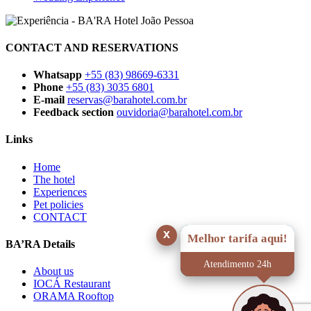
CONTACT AND RESERVATIONS
Whatsapp
+55 (83) 98669-6331
Phone
+55 (83) 3035 6801
E-mail
reservas@barahotel.com.br
Feedback section
ouvidoria@barahotel.com.br
Links
Home
The hotel
Experiences
Pet policies
CONTACT
x
Melhor tarifa aqui!
BA’RA Details
Atendimento 24h
About us
IOCÁ Restaurant
ORAMA Rooftop