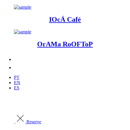
IOcÁ Café
OrAMa RoOFToP
PT
EN
ES
Reserve