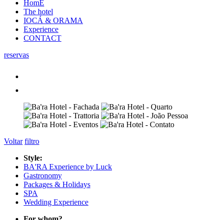
HomE
The hotel
IOCÁ & ORAMA
Experience
CONTACT
reservas
Voltar
filtro
Style:
BA'RA Experience by Luck
Gastronomy
Packages & Holidays
SPA
Wedding Experience
For whom?