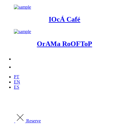
IOcÁ Café
OrAMa RoOFToP
PT
EN
ES
Reserve