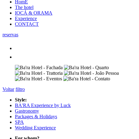
HomE
The hotel
IOCÁ & ORAMA
Experience
CONTACT
reservas
Voltar
filtro
Style:
BA'RA Experience by Luck
Gastronomy
Packages & Holidays
SPA
Wedding Experience
For whom?