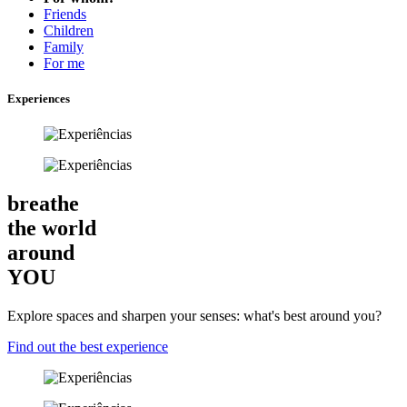
Friends
Children
Family
For me
Experiences
breathe
the world
around
YOU
Explore spaces and sharpen your senses: what's best around you?
Find out the best experience