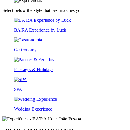
Select below the
style
that best matches you
BA'RA Experience by Luck
Gastronomy
Packages & Holidays
SPA
Wedding Experience